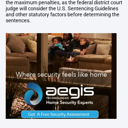
the maximum penalties, as the federal district court
judge will consider the U.S. Sentencing Guidelines
and other statutory factors before determining the
sentences.