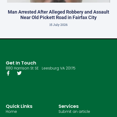
Man Arrested After Alleged Robbery and Assault
Near Old Pickett Road in Fairfax City
15 July 2026
Get In Touch
880 Harrison St SE Leesburg VA 20175
Quick Links
Services
Home
Submit an article