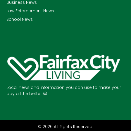
Business News
Law Enforcement News
School News
Local news and information you can use to make your
day a little better 😀
© 2026 All Rights Reserved.