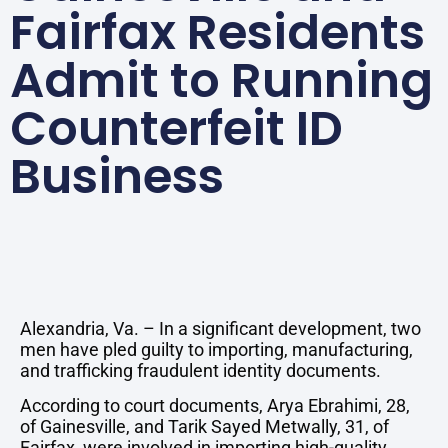
Fairfax Residents
Admit to Running
Counterfeit ID
Business
Alexandria, Va. – In a significant development, two
men have pled guilty to importing, manufacturing,
and trafficking fraudulent identity documents.
According to court documents, Arya Ebrahimi, 28,
of Gainesville, and Tarik Sayed Metwally, 31, of
Fairfax, were involved in importing high-quality