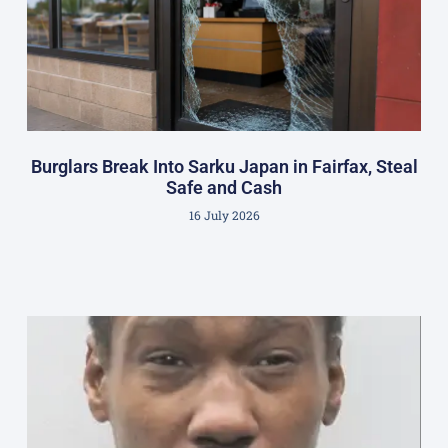
Burglars Break Into Sarku Japan in Fairfax, Steal
Safe and Cash
16 July 2026