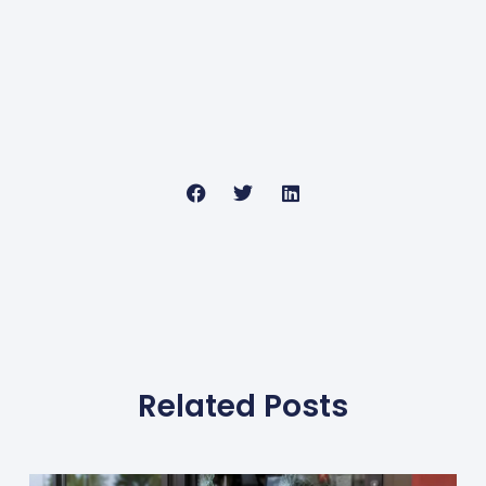
Related Posts