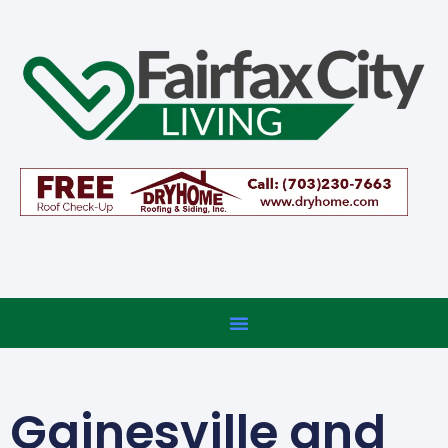
Gainesville and