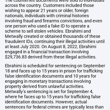
The counterfeit documents were sold to individuals
across the country. Customers included those
wishing to appear 21 years or older, foreign
nationals, individuals with criminal histories
involving fraud and firearms convictions, and even
one person who used a fake ID to operate a
scheme to sell stolen vehicles. Ebrahimi and
Metwally created or obtained thousands of these
fraudulent IDs, continuing their illegal activities until
at least July 2020. On August 8, 2022, Ebrahimi
engaged in a financial transaction involving
$29,736.83 derived from these illegal activities.
Ebrahimi is scheduled for sentencing on September
18 and faces up to 15 years in prison for trafficking
false identification documents and 10 years for
engaging in monetary transactions involving
property derived from unlawful activities.
Metwally’s sentencing is set for September 4,
where he faces up to 15 years for trafficking false
identification documents. However, actual
sentences for federal crimes are typically less than