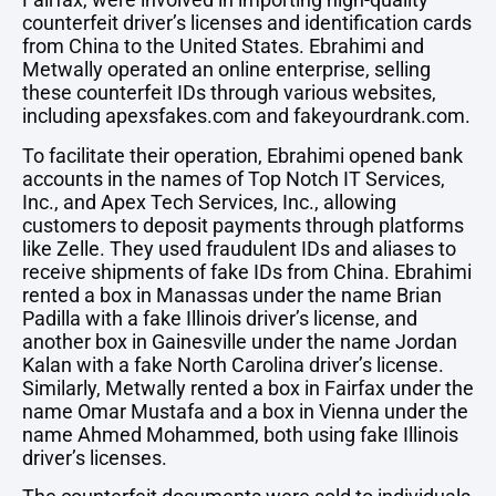
counterfeit driver’s licenses and identification cards
from China to the United States. Ebrahimi and
Metwally operated an online enterprise, selling
these counterfeit IDs through various websites,
including apexsfakes.com and fakeyourdrank.com.
To facilitate their operation, Ebrahimi opened bank
accounts in the names of Top Notch IT Services,
Inc., and Apex Tech Services, Inc., allowing
customers to deposit payments through platforms
like Zelle. They used fraudulent IDs and aliases to
receive shipments of fake IDs from China. Ebrahimi
rented a box in Manassas under the name Brian
Padilla with a fake Illinois driver’s license, and
another box in Gainesville under the name Jordan
Kalan with a fake North Carolina driver’s license.
Similarly, Metwally rented a box in Fairfax under the
name Omar Mustafa and a box in Vienna under the
name Ahmed Mohammed, both using fake Illinois
driver’s licenses.