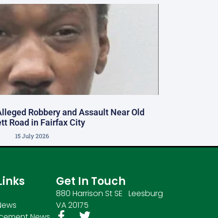
Alleged Robbery and Assault Near Old
tt Road in Fairfax City
15 July 2026
Links
Get In Touch
880 Harrison St SE Leesburg
News
VA 20175
rcement News