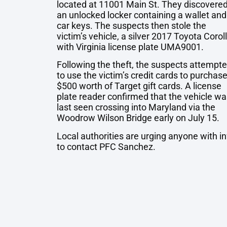
located at 11001 Main St. They discovere
an unlocked locker containing a wallet and
car keys. The suspects then stole the
victim’s vehicle, a silver 2017 Toyota Corol
with Virginia license plate UMA9001.
Following the theft, the suspects attempt
to use the victim’s credit cards to purchas
$500 worth of Target gift cards. A license
plate reader confirmed that the vehicle wa
last seen crossing into Maryland via the
Woodrow Wilson Bridge early on July 15.
Local authorities are urging anyone with i
to contact PFC Sanchez.