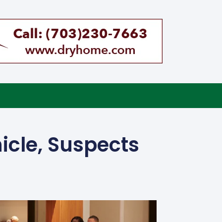
icle, Suspects