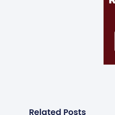
Related Posts