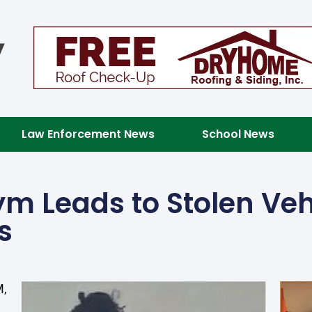
Law Enforcement News
School News
ym Leads to Stolen Veh
s
M,