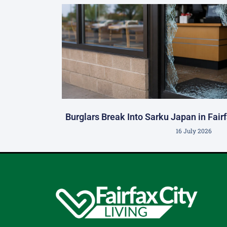
Burglars Break Into Sarku Japan in Fair
16 July 2026