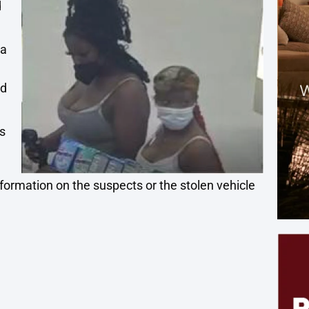
d
la
ed
e
s
nformation on the suspects or the stolen vehicle