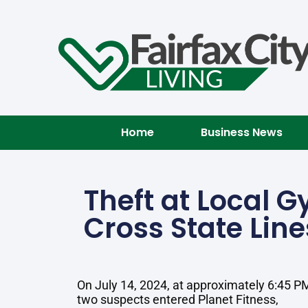
Home
Business News
Theft at Local G
Cross State Line
On July 14, 2024, at approximately 6:45 P
two suspects entered Planet Fitness,