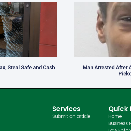
fax, Steal Safe and Cash
Man Arrested After 
Picke
Services
Quick 
Submit an article
Home
Business 
Law Enfo