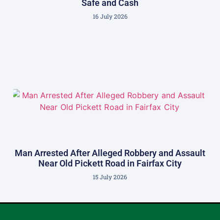
Safe and Cash
16 July 2026
Man Arrested After Alleged Robbery and Assault
Near Old Pickett Road in Fairfax City
15 July 2026