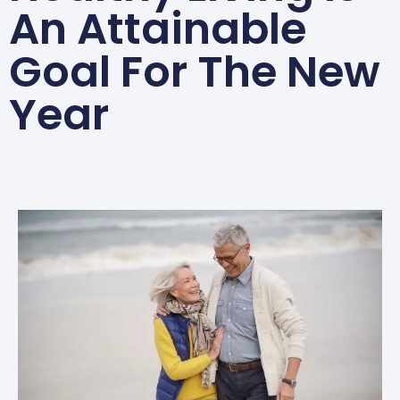
An Attainable
Goal For The New
Year