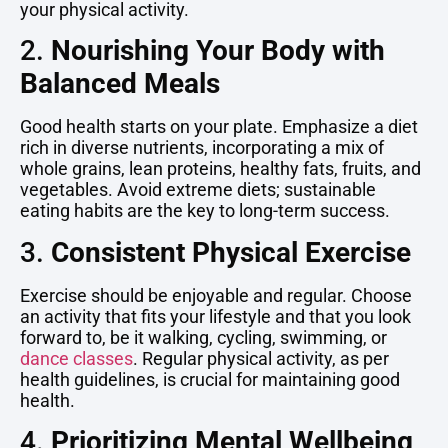
your physical activity.
2.
Nourishing Your Body with
Balanced Meals
Good health starts on your plate. Emphasize a diet
rich in diverse nutrients, incorporating a mix of
whole grains, lean proteins, healthy fats, fruits, and
vegetables. Avoid extreme diets; sustainable
eating habits are the key to long-term success.
3.
Consistent Physical Exercise
Exercise should be enjoyable and regular. Choose
an activity that fits your lifestyle and that you look
forward to, be it walking, cycling, swimming, or
dance classes
. Regular physical activity, as per
health guidelines, is crucial for maintaining good
health.
4.
Prioritizing Mental Wellbeing