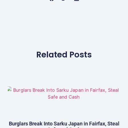
Related Posts
Burglars Break Into Sarku Japan in Fairfax, Steal