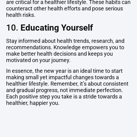
are critical for a healthier lifestyle. These habits can
counteract other health efforts and pose serious
health risks.
10.
Educating Yourself
Stay informed about health trends, research, and
recommendations. Knowledge empowers you to
make better health decisions and keeps you
motivated on your journey.
In essence, the new year is an ideal time to start
making small yet impactful changes towards a
healthier lifestyle. Remember, it’s about consistent
and gradual progress, not immediate perfection.
Each positive step you take is a stride towards a
healthier, happier you.