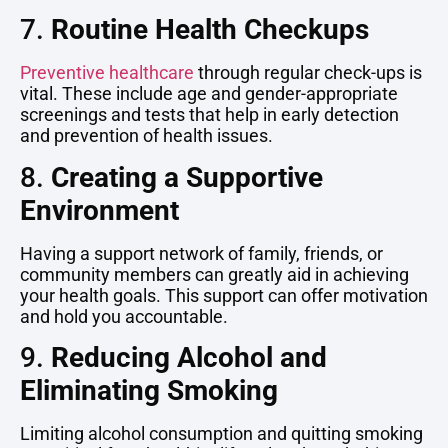
7.
Routine Health Checkups
Preventive healthcare
through regular check-ups is
vital. These include age and gender-appropriate
screenings and tests that help in early detection
and prevention of health issues.
8.
Creating a Supportive
Environment
Having a support network of family, friends, or
community members can greatly aid in achieving
your health goals. This support can offer motivation
and hold you accountable.
9.
Reducing Alcohol and
Eliminating Smoking
Limiting alcohol consumption and quitting smoking