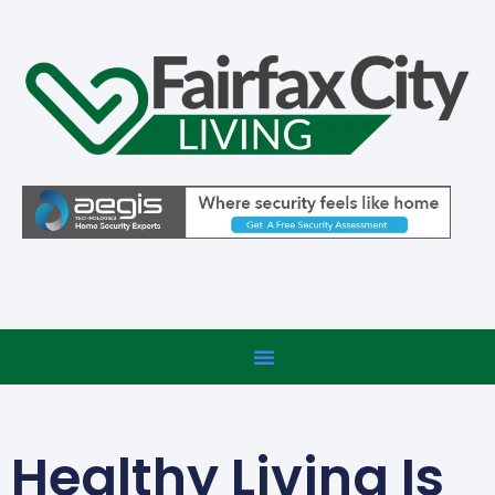
Healthy Living Is