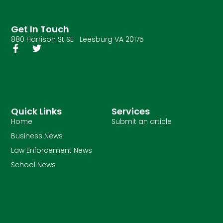
Get In Touch
880 Harrison St SE Leesburg VA 20175
Quick Links
Services
Home
Submit an article
Business News
Law Enforcement News
School News