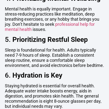
Mental health is equally important. Engage in
stress-reducing practices like meditation, deep
breathing exercises, or any hobby that brings you
joy. Don’t hesitate to seek
professional help for
mental health
issues.
5.
Prioritizing Restful Sleep
Sleep is foundational for health. Adults typically
need 7-9 hours of sleep. Establish a consistent
sleep routine, ensure a comfortable sleep
environment, and avoid electronics before bedtime.
6.
Hydration is Key
Staying hydrated is essential for overall health.
Adequate water intake boosts energy, aids in
digestion, and promotes skin health. The general
recommendation is eight 8-ounce glasses per day,
but individual needs may vary.