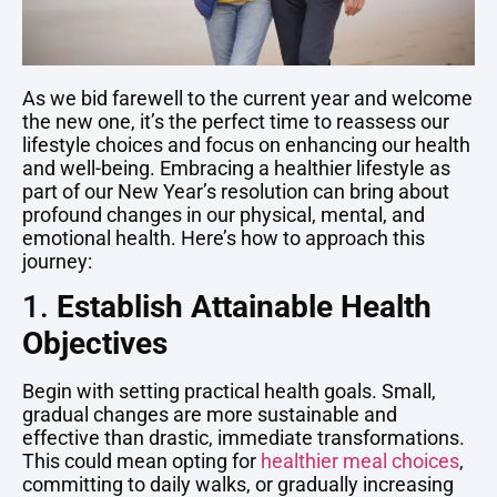
As we bid farewell to the current year and welcome
the new one, it’s the perfect time to reassess our
lifestyle choices and focus on enhancing our health
and well-being. Embracing a healthier lifestyle as
part of our New Year’s resolution can bring about
profound changes in our physical, mental, and
emotional health. Here’s how to approach this
journey:
1.
Establish Attainable Health
Objectives
Begin with setting practical health goals. Small,
gradual changes are more sustainable and
effective than drastic, immediate transformations.
This could mean opting for
healthier meal choices
,
committing to daily walks, or gradually increasing