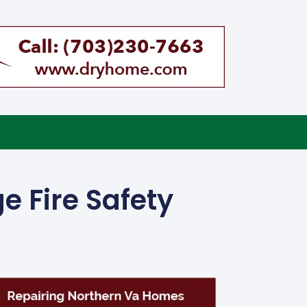
e Fire Safety