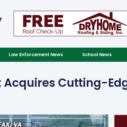
Law Enforcement News
School News
 Acquires Cutting-Edg