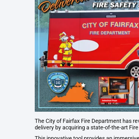
The City of Fairfax Fire Department has re
delivery by acquiring a state-of-the-art Fir
This innovative tool provides an immersive 