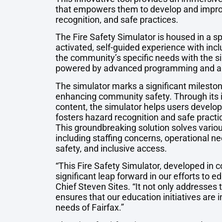
that empowers them to develop and improve 
recognition, and safe practices.
The Fire Safety Simulator is housed in a sp
activated, self-guided experience with inc
the community’s specific needs with the si
powered by advanced programming and a r
The simulator marks a significant milesto
enhancing community safety. Through its i
content, the simulator helps users develop
fosters hazard recognition and safe practice
This groundbreaking solution solves various s
including staffing concerns, operational n
safety, and inclusive access.
“This Fire Safety Simulator, developed in 
significant leap forward in our efforts to 
Chief Steven Sites. “It not only addresses t
ensures that our education initiatives are 
needs of Fairfax.”