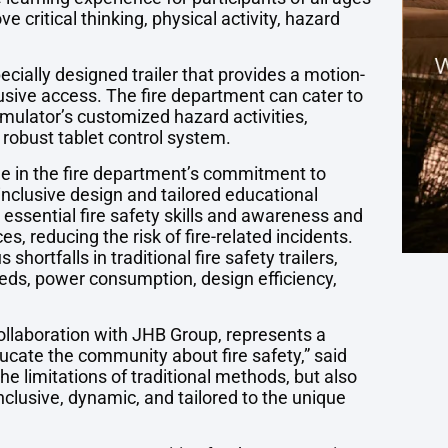
critical thinking, physical activity, hazard
ecially designed trailer that provides a motion-
lusive access. The fire department can cater to
mulator’s customized hazard activities,
obust tablet control system.
ne in the fire department’s commitment to
nclusive design and tailored educational
 essential fire safety skills and awareness and
s, reducing the risk of fire-related incidents.
hortfalls in traditional fire safety trailers,
eeds, power consumption, design efficiency,
collaboration with JHB Group, represents a
educate the community about fire safety,” said
he limitations of traditional methods, but also
inclusive, dynamic, and tailored to the unique