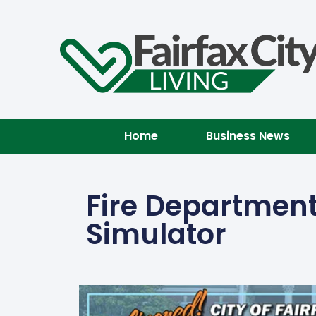
Home
Business News
Fire Department
Simulator