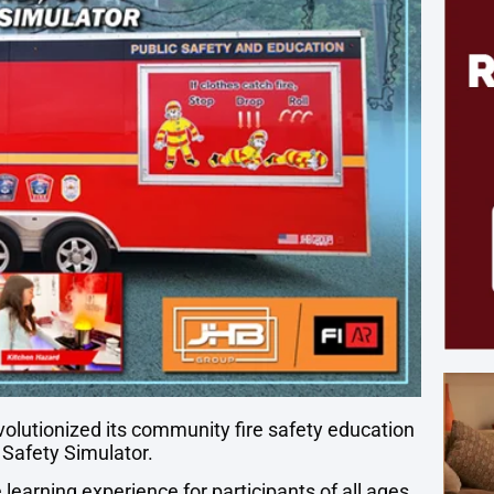
volutionized its community fire safety education
e Safety Simulator.
learning experience for participants of all ages