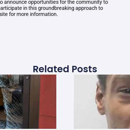
 to announce opportunities for the community to
articipate in this groundbreaking approach to
site for more information.
Related Posts