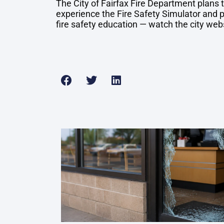
The City of Fairfax Fire Department plans
experience the Fire Safety Simulator and p
fire safety education — watch the city web