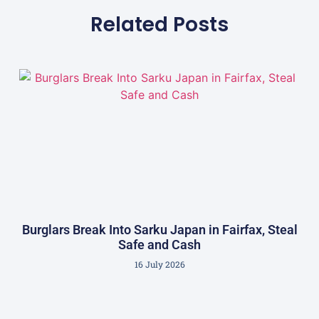
Related Posts
Burglars Break Into Sarku Japan in Fairfax, Steal
Safe and Cash
16 July 2026