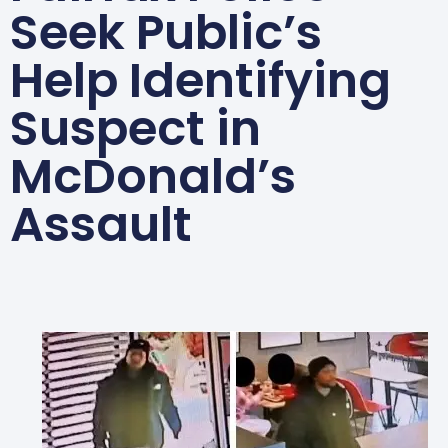
Seek Public’s
Help Identifying
Suspect in
McDonald’s
Assault