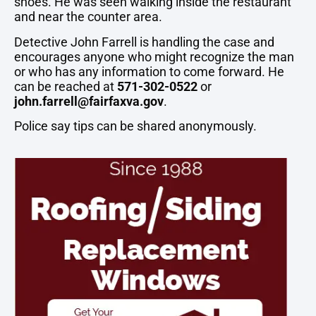
shoes. He was seen walking inside the restaurant
and near the counter area.
Detective John Farrell is handling the case and
encourages anyone who might recognize the man
or who has any information to come forward. He
can be reached at
571-302-0522
or
john.farrell@fairfaxva.gov
.
Police say tips can be shared anonymously.