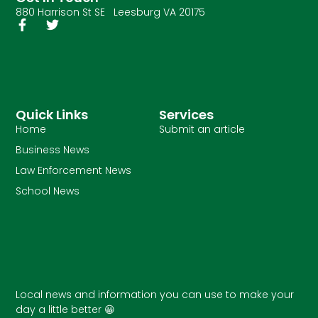
880 Harrison St SE Leesburg VA 20175
Quick Links
Services
Home
Submit an article
Business News
Law Enforcement News
School News
Local news and information you can use to make your
day a little better 😀