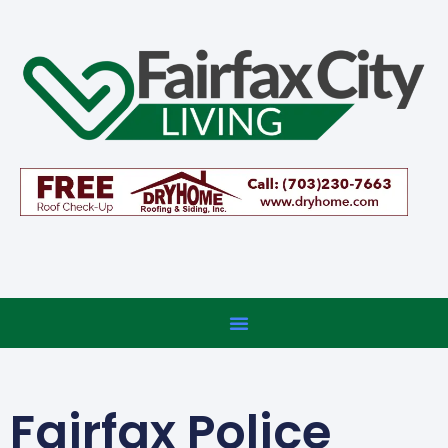
Fairfax Police