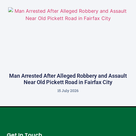
Man Arrested After Alleged Robbery and Assault
Near Old Pickett Road in Fairfax City
15 July 2026
Get In Touch