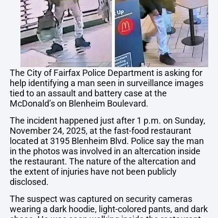
The City of Fairfax Police Department is asking for
help identifying a man seen in surveillance images
tied to an assault and battery case at the
McDonald’s on Blenheim Boulevard.
The incident happened just after 1 p.m. on Sunday,
November 24, 2025, at the fast-food restaurant
located at 3195 Blenheim Blvd. Police say the man
in the photos was involved in an altercation inside
the restaurant. The nature of the altercation and
the extent of injuries have not been publicly
disclosed.
The suspect was captured on security cameras
wearing a dark hoodie, light-colored pants, and dark