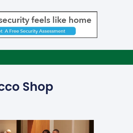
acco Shop