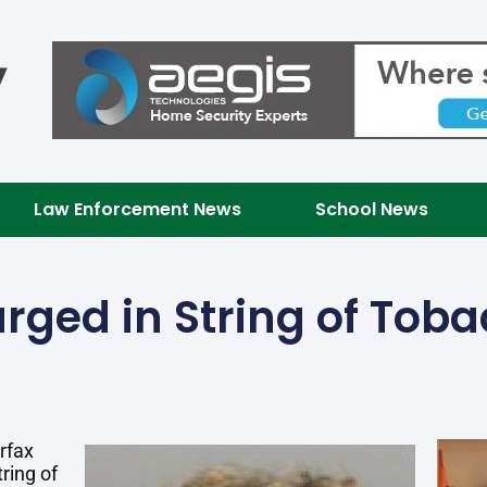
Law Enforcement News
School News
rged in String of Tob
rfax
ring of