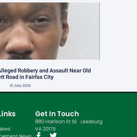
Alleged Robbery and Assault Near Old
tt Road in Fairfax City
15 July 2026
Links
Get In Touch
880 Harrison St SE Leesburg
News
VA 20175
rcement News