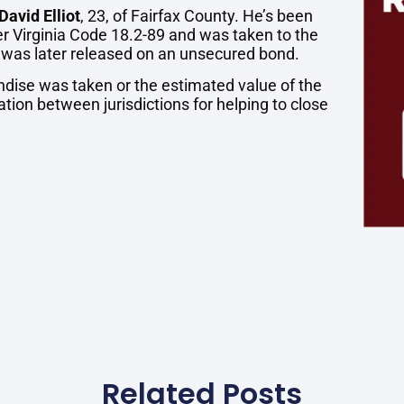
David Elliot
, 23, of Fairfax County. He’s been
er Virginia Code 18.2-89 and was taken to the
 was later released on an unsecured bond.
andise was taken or the estimated value of the
ation between jurisdictions for helping to close
Related Posts