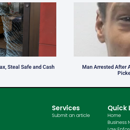
fax, Steal Safe and Cash
Man Arrested After 
Picke
Services
Quick 
Submit an article
Home
Business 
Law Enfo