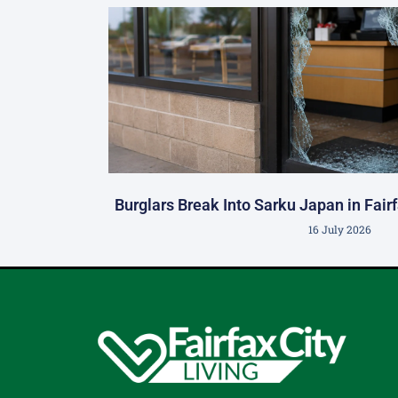
Burglars Break Into Sarku Japan in Fair
16 July 2026