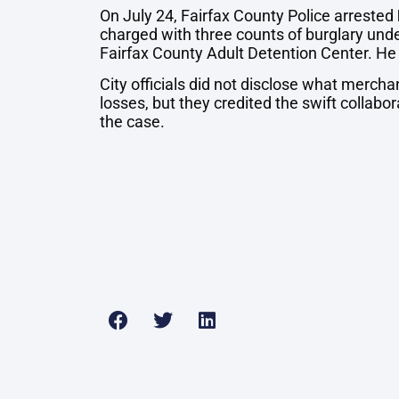
On July 24, Fairfax County Police arrested
charged with three counts of burglary und
Fairfax County Adult Detention Center. He
City officials did not disclose what merch
losses, but they credited the swift collabor
the case.