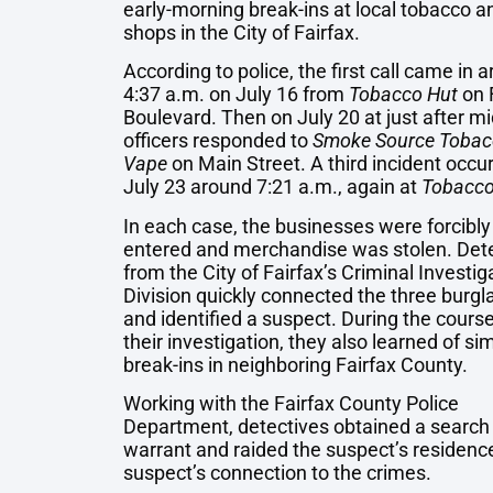
early-morning break-ins at local tobacco 
shops in the City of Fairfax.
According to police, the first call came in 
4:37 a.m. on July 16 from
Tobacco Hut
on 
Boulevard. Then on July 20 at just after mi
officers responded to
Smoke Source Tobac
Vape
on Main Street. A third incident occu
July 23 around 7:21 a.m., again at
Tobacco
In each case, the businesses were forcibly
entered and merchandise was stolen. Det
from the City of Fairfax’s Criminal Investig
Division quickly connected the three burgl
and identified a suspect. During the course
their investigation, they also learned of sim
break-ins in neighboring Fairfax County.
Working with the Fairfax County Police
Department, detectives obtained a search
warrant and raided the suspect’s residenc
suspect’s connection to the crimes.