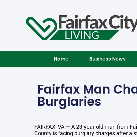
Home
Business News
Fairfax Man Cha
Burglaries
FAIRFAX, VA — A 23-year-old man from Fai
County is facing burglary charges after a st