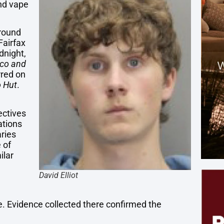
and vape
around
Fairfax
dnight,
co and
rred on
 Hut
.
ectives
ations
aries
 of
ilar
David Elliot
e. Evidence collected there confirmed the