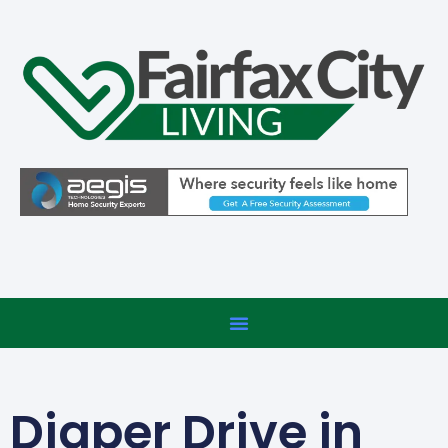
Diaper Drive in