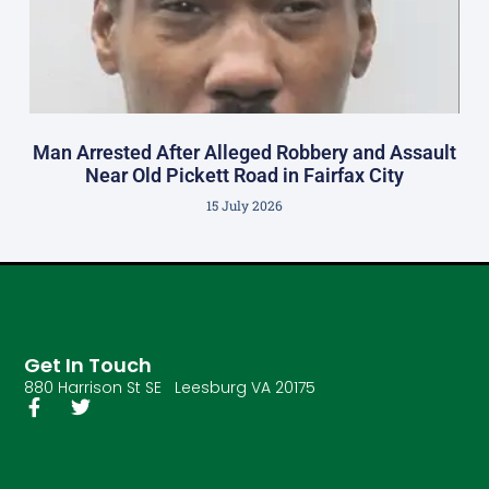
Man Arrested After Alleged Robbery and Assault
Near Old Pickett Road in Fairfax City
15 July 2026
Get In Touch
880 Harrison St SE Leesburg VA 20175