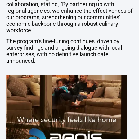
collaboration, stating, “By partnering up with
regional agencies, we enhance the effectiveness of
our programs, strengthening our communities’
economic backbone through a robust culinary
workforce.”
The program’s fine-tuning continues, driven by
survey findings and ongoing dialogue with local
enterprises, with no definitive launch date
announced.