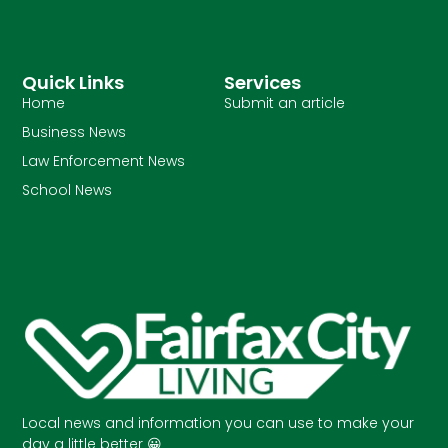
Quick Links
Services
Home
Submit an article
Business News
Law Enforcement News
School News
Local news and information you can use to make your
day a little better 😀