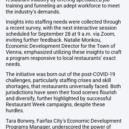
training and funneling an adept workforce to meet
the industry’s demands.
Insights into staffing needs were collected through
a recent survey, with the next interactive session
scheduled for September 28 at 9 a.m. via Zoom,
inviting further feedback. Natalie Monkou,
Economic Development Director for the Town of
Vienna, emphasized utilizing these insights to craft
a program responsive to local restaurants’ exact
needs.
The initiative was born out of the post-COVID-19
challenges, particularly staffing crises and skill
shortages, that restaurants universally faced. Both
jurisdictions have seen their food scenes flourish
and diversify, further highlighted by successful
Restaurant Week campaigns, despite these
hurdles.
Tara Borwey, Fairfax City’s Economic Development
Programs Manager, underscored the power of