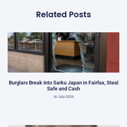
Related Posts
Burglars Break Into Sarku Japan in Fairfax, Steal
Safe and Cash
16 July 2026