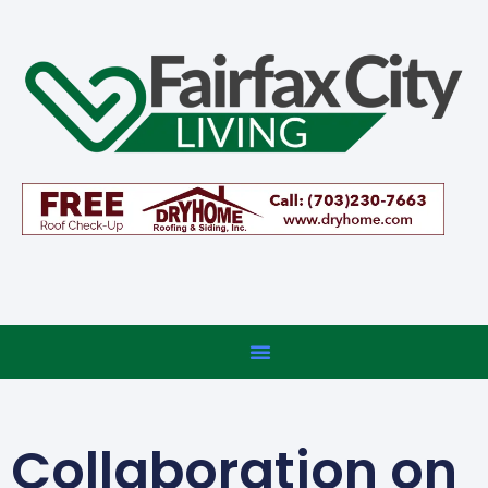
Collaboration on