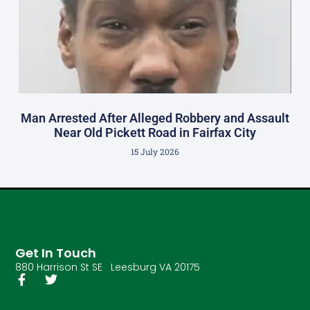
Man Arrested After Alleged Robbery and Assault
Near Old Pickett Road in Fairfax City
15 July 2026
Get In Touch
880 Harrison St SE Leesburg VA 20175