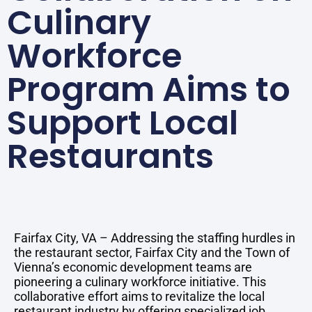
Culinary
Workforce
Program Aims to
Support Local
Restaurants
Fairfax City, VA – Addressing the staffing hurdles in
the restaurant sector, Fairfax City and the Town of
Vienna’s economic development teams are
pioneering a culinary workforce initiative. This
collaborative effort aims to revitalize the local
restaurant industry by offering specialized job