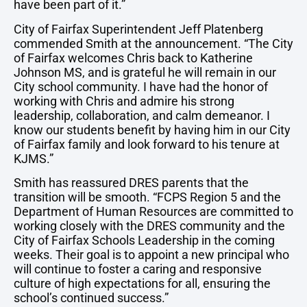
have been part of it.”
City of Fairfax Superintendent Jeff Platenberg
commended Smith at the announcement. “The City
of Fairfax welcomes Chris back to Katherine
Johnson MS, and is grateful he will remain in our
City school community. I have had the honor of
working with Chris and admire his strong
leadership, collaboration, and calm demeanor. I
know our students benefit by having him in our City
of Fairfax family and look forward to his tenure at
KJMS.”
Smith has reassured DRES parents that the
transition will be smooth. “FCPS Region 5 and the
Department of Human Resources are committed to
working closely with the DRES community and the
City of Fairfax Schools Leadership in the coming
weeks. Their goal is to appoint a new principal who
will continue to foster a caring and responsive
culture of high expectations for all, ensuring the
school’s continued success.”