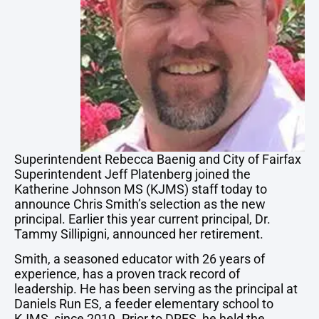
Superintendent Rebecca Baenig and City of Fairfax
Superintendent Jeff Platenberg joined the
Katherine Johnson MS (KJMS) staff today to
announce Chris Smith’s selection as the new
principal. Earlier this year current principal, Dr.
Tammy Sillipigni, announced her retirement.
Smith, a seasoned educator with 26 years of
experience, has a proven track record of
leadership. He has been serving as the principal at
Daniels Run ES, a feeder elementary school to
KJMS, since 2019. Prior to DRES, he held the