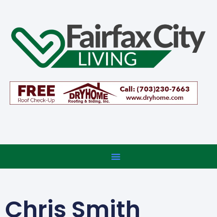
Chris Smith