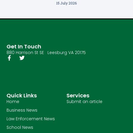
15 July 2026
Get In Touch
880 Harrison St SE Leesburg VA 20175
Quick Links
Services
Home
Submit an article
Business News
Law Enforcement News
School News