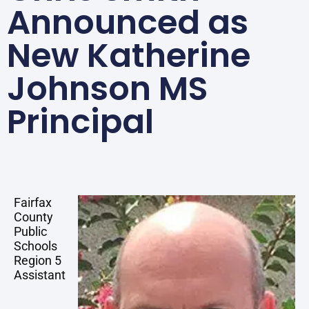
Announced as
New Katherine
Johnson MS
Principal
Fairfax
County
Public
Schools
Region 5
Assistant