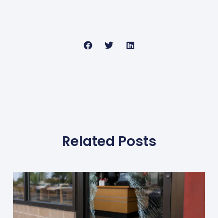
Related Posts