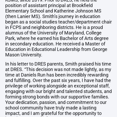
position of assistant principal at Brookfield
Elementary School and Katherine Johnson MS
(then Lanier MS). Smith’s journey in education
began as a social studies teacher/department chair
in FCPS and neighboring districts. He is a proud
alumnus of the University of Maryland, College
Park, where he earned his Bachelor of Arts degree
in secondary education. He received a Master of
Education in Educational Leadership from George
Mason University.
In his letter to DRES parents, Smith praised his time
at DRES. “This decision was not made lightly, as my
time at Daniels Run has been incredibly rewarding
and fulfilling. Over the past six years, I have had the
privilege of working alongside an exceptional staff,
engaging with our bright and talented students, and
forming strong bonds with our supportive families.
Your dedication, passion, and commitment to our
school community have truly made a lasting
impact, and I am grateful for the opportunity to