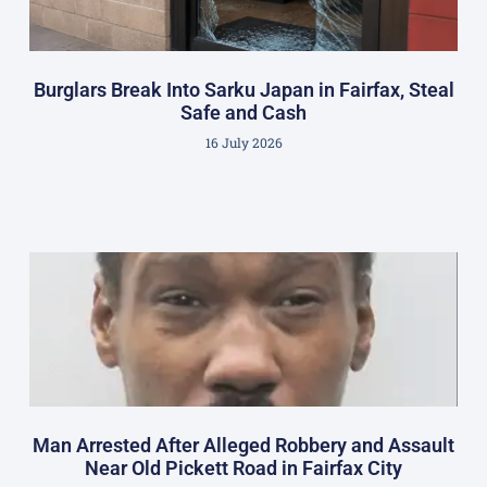
Burglars Break Into Sarku Japan in Fairfax, Steal
Safe and Cash
16 July 2026
Man Arrested After Alleged Robbery and Assault
Near Old Pickett Road in Fairfax City