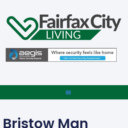
Bristow Man