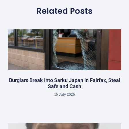
Related Posts
Burglars Break Into Sarku Japan in Fairfax, Steal
Safe and Cash
16 July 2026