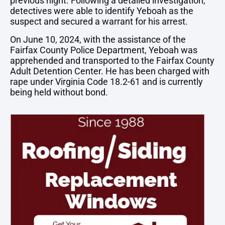
previous night. Following a detailed investigation,
detectives were able to identify Yeboah as the
suspect and secured a warrant for his arrest.
On June 10, 2024, with the assistance of the
Fairfax County Police Department, Yeboah was
apprehended and transported to the Fairfax County
Adult Detention Center. He has been charged with
rape under Virginia Code 18.2-61 and is currently
being held without bond.