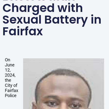
Charged with
Sexual Battery in
Fairfax
On
June
12,
2024,
the
City of
Fairfax
Police