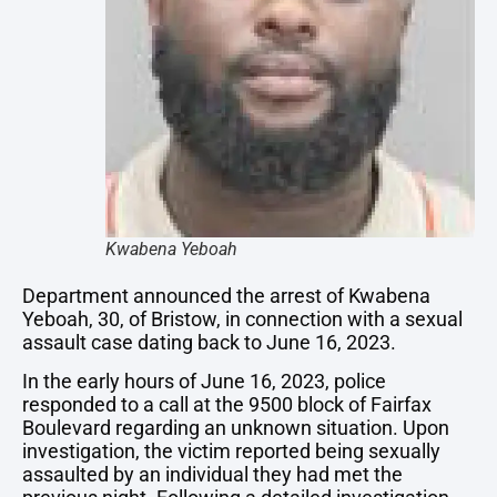
Kwabena Yeboah
Department announced the arrest of Kwabena
Yeboah, 30, of Bristow, in connection with a sexual
assault case dating back to June 16, 2023.
In the early hours of June 16, 2023, police
responded to a call at the 9500 block of Fairfax
Boulevard regarding an unknown situation. Upon
investigation, the victim reported being sexually
assaulted by an individual they had met the