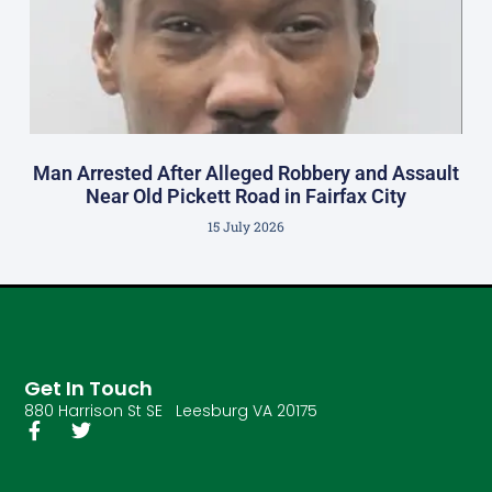
Man Arrested After Alleged Robbery and Assault
Near Old Pickett Road in Fairfax City
15 July 2026
Get In Touch
880 Harrison St SE Leesburg VA 20175