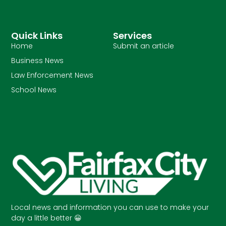
Quick Links
Services
Home
Submit an article
Business News
Law Enforcement News
School News
Local news and information you can use to make your
day a little better 😀