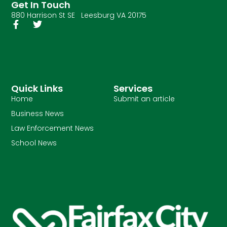
Get In Touch
880 Harrison St SE Leesburg VA 20175
Quick Links
Services
Home
Submit an article
Business News
Law Enforcement News
School News