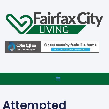
Attempted