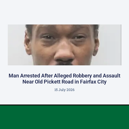
Man Arrested After Alleged Robbery and Assault
Near Old Pickett Road in Fairfax City
15 July 2026