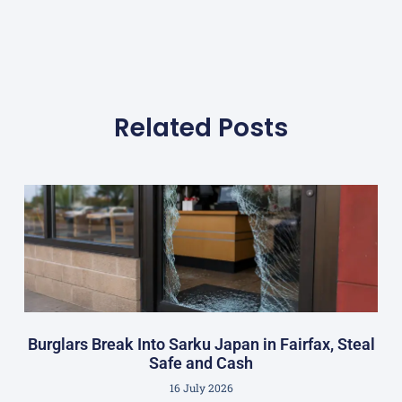
Related Posts
Burglars Break Into Sarku Japan in Fairfax, Steal
Safe and Cash
16 July 2026