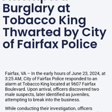
Burglary at
Tobacco King
Thwarted by City
of Fairfax Police
Fairfax, VA – In the early hours of June 23, 2024, at
3:25 AM, City of Fairfax Police responded to an
alarm at Tobacco King located at 9607 Fairfax
Boulevard. Upon arrival, officers discovered two
male suspects, later identified as juveniles,
attempting to break into the business.
While conducting their investigation, officers