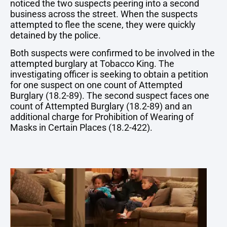
noticed the two suspects peering into a second
business across the street. When the suspects
attempted to flee the scene, they were quickly
detained by the police.
Both suspects were confirmed to be involved in the
attempted burglary at Tobacco King. The
investigating officer is seeking to obtain a petition
for one suspect on one count of Attempted
Burglary (18.2-89). The second suspect faces one
count of Attempted Burglary (18.2-89) and an
additional charge for Prohibition of Wearing of
Masks in Certain Places (18.2-422).