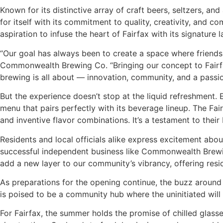
Known for its distinctive array of craft beers, seltzers, 
for itself with its commitment to quality, creativity, and c
aspiration to infuse the heart of Fairfax with its signature
“Our goal has always been to create a space where friends a
Commonwealth Brewing Co. “Bringing our concept to Fairfax
brewing is all about — innovation, community, and a passio
But the experience doesn’t stop at the liquid refreshment.
menu that pairs perfectly with its beverage lineup. The Fai
and inventive flavor combinations. It’s a testament to their
Residents and local officials alike express excitement abou
successful independent business like Commonwealth Brewin
add a new layer to our community’s vibrancy, offering reside
As preparations for the opening continue, the buzz around 
is poised to be a community hub where the uninitiated will
For Fairfax, the summer holds the promise of chilled glass