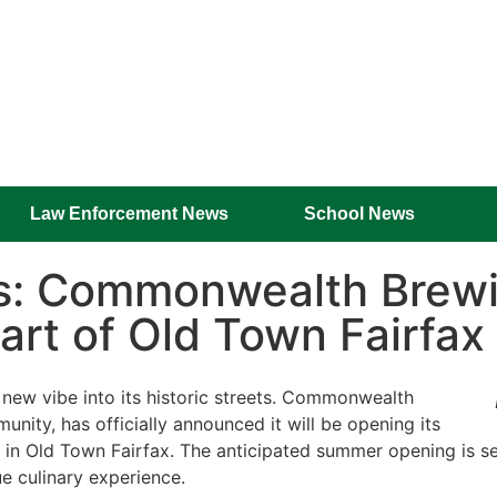
Law Enforcement News
School News
rs: Commonwealth Brew
art of Old Town Fairfax
g new vibe into its historic streets. Commonwealth
nity, has officially announced it will be opening its
n Old Town Fairfax. The anticipated summer opening is set 
e culinary experience.