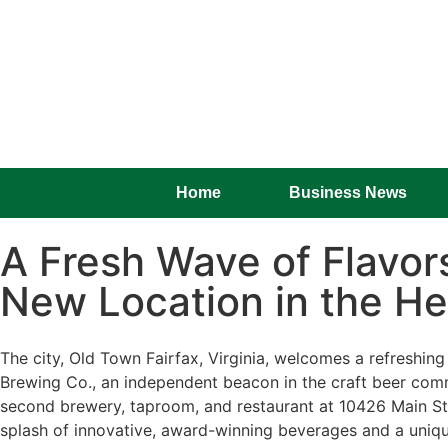
Home
Business News
A Fresh Wave of Flavo
New Location in the He
The city, Old Town Fairfax, Virginia, welcomes a refreshin
Brewing Co., an independent beacon in the craft beer commu
second brewery, taproom, and restaurant at 10426 Main St i
splash of innovative, award-winning beverages and a uniqu