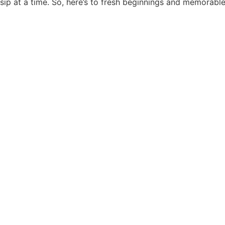
sip at a time. So, here’s to fresh beginnings and memorable