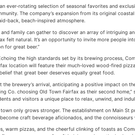
and an ever-rotating selection of seasonal favorites and ex
ommunity. The company’s expansion from its original coastal 
 laid-back, beach-inspired atmosphere.
nd family can gather to discover an array of intriguing and
 felt natural. It’s an opportunity to invite more people 
n for great beer.”
 Echoing the high standards set by its brewing process, Co
rfax location will feature their much-loved wood-fired pizza
 belief that great beer deserves equally great food.
t the brewery’s arrival, anticipating a positive impact on t
g Co. choosing Old Town Fairfax as their second home,” sa
nts and visitors a unique place to relax, unwind, and indulg
town only grows stronger. The establishment on Main St pro
 become craft beverage aficionados, and the connoisseurs w
es, warm pizzas, and the cheerful clinking of toasts as Co