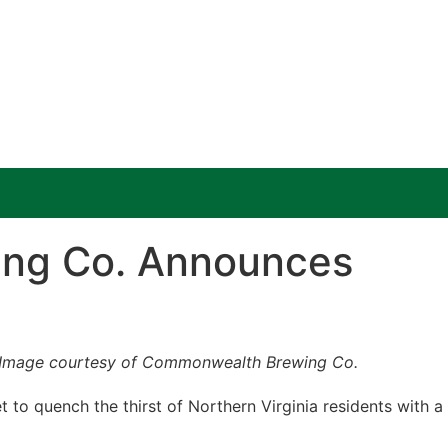
ing Co. Announces
Image courtesy of Commonwealth Brewing Co.
to quench the thirst of Northern Virginia residents with a