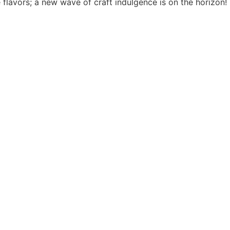
 flavors; a new wave of craft indulgence is on the horizon!