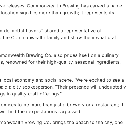
clusive releases, Commonwealth Brewing has carved a name
location signifies more than growth; it represents its
 delightful flavors,” shared a representative of
into the Commonwealth family and show them what craft
mmonwealth Brewing Co. also prides itself on a culinary
s, renowned for their high-quality, seasonal ingredients,
he local economy and social scene. “We’re excited to see a
id a city spokesperson. “Their presence will undoubtedly
e in quality craft offerings.”
mises to be more than just a brewery or a restaurant; it
ill find their expectations surpassed.
mmonwealth Brewing Co. brings the beach to the city, one