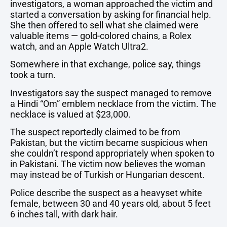
investigators,
a
woman
approached
the
victim
and
started
a
conversation
by
asking
for
financial
help.
She
then
offered
to
sell
what
she
claimed
were
valuable
items —
gold-
colored
chains,
a
Rolex
watch,
and
an
Apple
Watch
Ultra2.
Somewhere
in
that
exchange,
police
say,
things
took
a
turn.
Investigators
say
the
suspect
managed
to
remove
a
Hindi “
Om”
emblem
necklace
from
the
victim.
The
necklace
is
valued
at $
23,000.
The
suspect
reportedly
claimed
to
be
from
Pakistan,
but
the
victim
became
suspicious
when
she
couldn’t
respond
appropriately
when
spoken
to
in
Pakistani.
The
victim
now
believes
the
woman
may
instead
be
of
Turkish
or
Hungarian
descent.
Police
describe
the
suspect
as
a
heavyset
white
female,
between
30
and
40
years
old,
about
5
feet
6
inches
tall,
with
dark
hair.