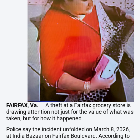
FAIRFAX
,
Va.
—
A
theft
at
a
Fairfax
grocery
store
is
drawing
attention
not
just
for
the
value
of
what
was
taken,
but
for
how
it
happened.
Police
say
the
incident
unfolded
on
March
8,
2026,
at
India
Bazaar
on
Fairfax
Boulevard.
According
to