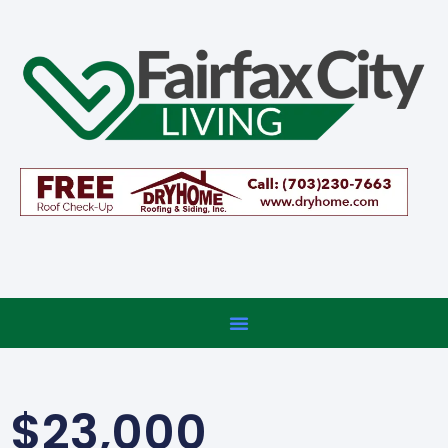
$23,000