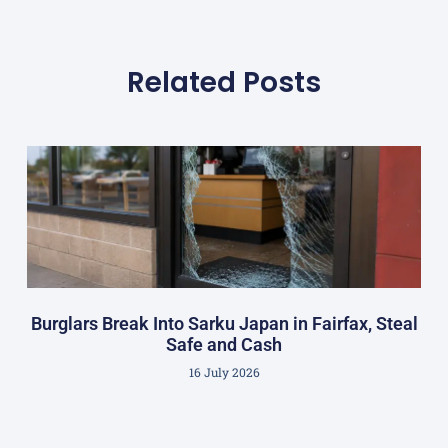
Related Posts
Burglars Break Into Sarku Japan in Fairfax, Steal
Safe and Cash
16 July 2026