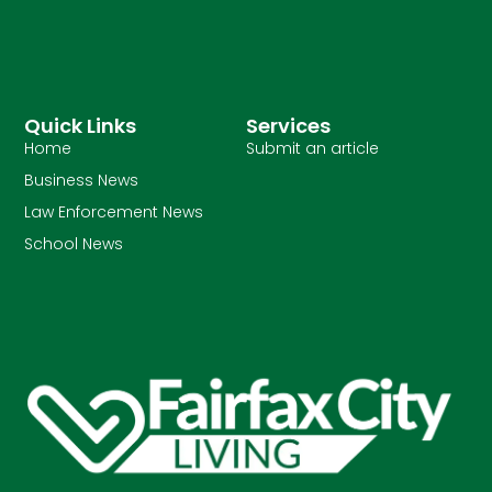
Quick Links
Services
Home
Submit an article
Business News
Law Enforcement News
School News