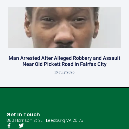
Man Arrested After Alleged Robbery and Assault
Near Old Pickett Road in Fairfax City
15 July 2026
Get In Touch
880 Harrison St SE Leesburg VA 20175