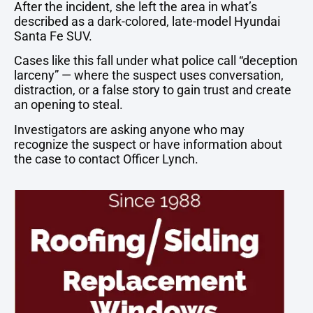
After
the
incident,
she
left
the
area
in
what’s
described
as
a
dark-
colored,
late-
model
Hyundai
Santa
Fe
SUV.
Cases
like
this
fall
under
what
police
call “
deception
larceny” —
where
the
suspect
uses
conversation,
distraction,
or
a
false
story
to
gain
trust
and
create
an
opening
to
steal.
Investigators
are
asking
anyone
who
may
recognize
the
suspect
or
have
information
about
the
case
to
contact
Officer
Lynch.