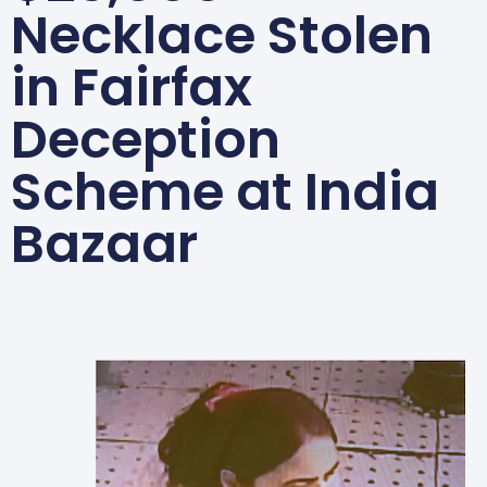
Necklace Stolen
in Fairfax
Deception
Scheme at India
Bazaar